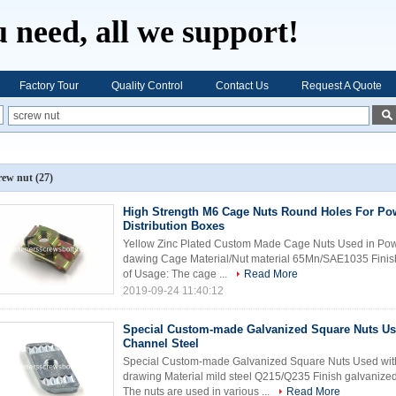
 need, all we support!
Factory Tour
Quality Control
Contact Us
Request A Quote
rew nut
(27)
High Strength M6 Cage Nuts Round Holes For Po
Distribution Boxes
Yellow Zinc Plated Custom Made Cage Nuts Used in Powe
dawing Cage Material/Nut material 65Mn/SAE1035 Finish
of Usage: The cage ...
Read More
2019-09-24 11:40:12
Special Custom-made Galvanized Square Nuts Us
Channel Steel
Special Custom-made Galvanized Square Nuts Used with
drawing Material mild steel Q215/Q235 Finish galvanize
The nuts are used in various ...
Read More