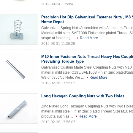
2019-09-24 11:59:41
Precision Hot Dip Galvanized Fastener Nuts , M8 
Home Depot
Galvanized Spring Nuts Assembled with Aluminum Extrusi
Material mild steel SAE1008 Finish zinc plated Thread Si
scope of fastening ...
Read More
2019-08-31 11:36:29
M10 Inner Fastener Nuts Thread Heavy Hex Coupl
Prevailing Torque Type
Galvanized Custom Made Steel Coupling Nuts with M10 
material mild steel Q195/SAE1008 Finish zinc plated/g
Weight 95g/pc Note: We ...
Read More
2019-02-28 17:56:05
Long Hexagan Coupling Nuts with Two Holes
Zinc Plated Long Hexagan Coupling Nuts with Two Holes
material mild steel Finish zinc plated Thread Size M10 No
products, such as ...
Read More
2019-02-28 17:56:05