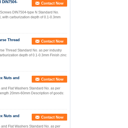
d DIN7504-
Contact Now
ng Screws DIN7504-type N Standard No.
 with carburization depth of 0.1-0.3mm
arse Thread
Contact Now
se Thread Standard No. as per industry
rburization depth of 0.1-0.3mm Finish zinc
ex Nuts and
Contact Now
 and Flat Washers Standard No. as per
8 Length 20mm-60mm Description of goods:
ex Nuts and
Contact Now
 and Flat Washers Standard No. as per