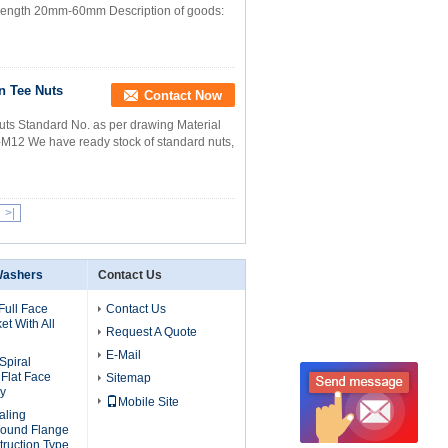
8 Length 20mm-60mm Description of goods:
n Tee Nuts
Contact Now
uts Standard No. as per drawing Material
M12 We have ready stock of standard nuts,
>|
Washers
Contact Us
Full Face
Contact Us
t With All
Request A Quote
E-Mail
Spiral
Flat Face
Sitemap
ly
Mobile Site
aling
Wound Flange
truction Type