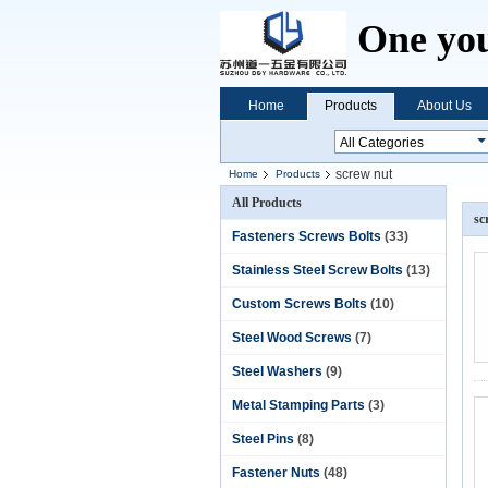
One you
Home
Products
About Us
screw nut
Home
Products
All Products
sc
Fasteners Screws Bolts
(33)
Stainless Steel Screw Bolts
(13)
Custom Screws Bolts
(10)
Steel Wood Screws
(7)
Steel Washers
(9)
Metal Stamping Parts
(3)
Steel Pins
(8)
Fastener Nuts
(48)