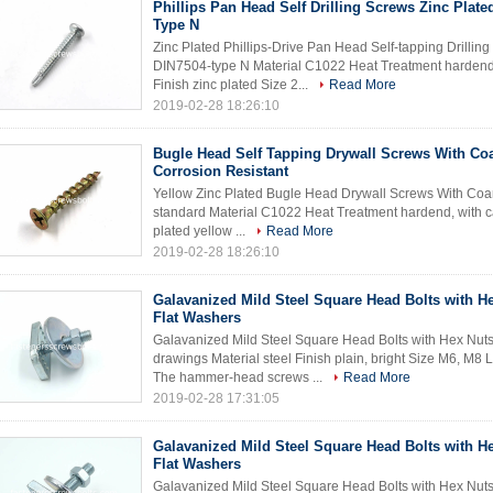
Phillips Pan Head Self Drilling Screws Zinc Plate
Type N
Zinc Plated Phillips-Drive Pan Head Self-tapping Drilli
DIN7504-type N Material C1022 Heat Treatment hardend,
Finish zinc plated Size 2...
Read More
2019-02-28 18:26:10
Bugle Head Self Tapping Drywall Screws With Co
Corrosion Resistant
Yellow Zinc Plated Bugle Head Drywall Screws With Coar
standard Material C1022 Heat Treatment hardend, with ca
plated yellow ...
Read More
2019-02-28 18:26:10
Galavanized Mild Steel Square Head Bolts with H
Flat Washers
Galavanized Mild Steel Square Head Bolts with Hex Nuts
drawings Material steel Finish plain, bright Size M6, M
The hammer-head screws ...
Read More
2019-02-28 17:31:05
Galavanized Mild Steel Square Head Bolts with H
Flat Washers
Galavanized Mild Steel Square Head Bolts with Hex Nuts