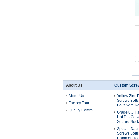
About Us
Custom Screw
About Us
Yellow Zinc 
Screws Bolts
Factory Tour
Bolts With 
Quality Control
Grade 8.8 H
Hot Dip Galv
Square Neck 
Special Dac
Screws Bolts
Hammer Hea