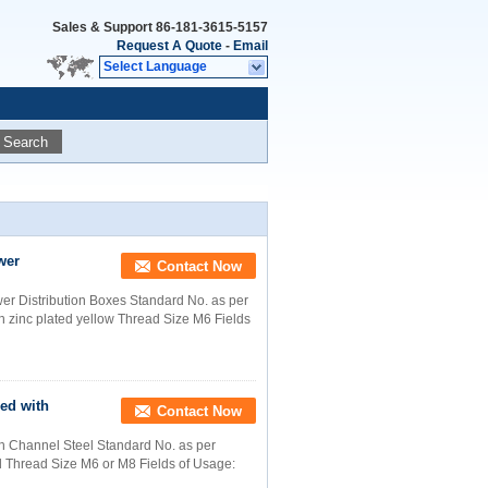
Sales & Support
86-181-3615-5157
Request A Quote
-
Email
Select Language
Search
wer
Contact Now
r Distribution Boxes Standard No. as per
 zinc plated yellow Thread Size M6 Fields
ed with
Contact Now
 Channel Steel Standard No. as per
d Thread Size M6 or M8 Fields of Usage: