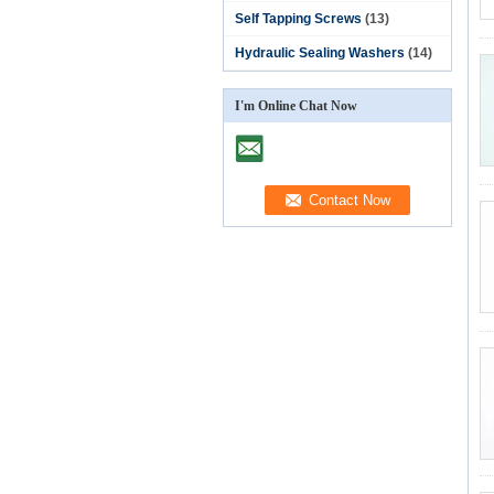
Self Tapping Screws
(13)
Hydraulic Sealing Washers
(14)
I'm Online Chat Now