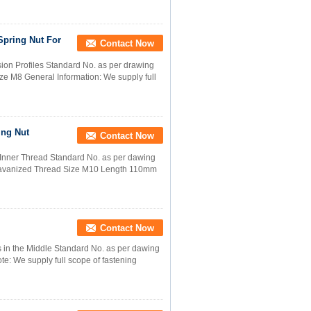
Spring Nut For
Contact Now
on Profiles Standard No. as per drawing
ze M8 General Information: We supply full
ing Nut
Contact Now
Inner Thread Standard No. as per dawing
alavanized Thread Size M10 Length 110mm
Contact Now
 in the Middle Standard No. as per dawing
te: We supply full scope of fastening