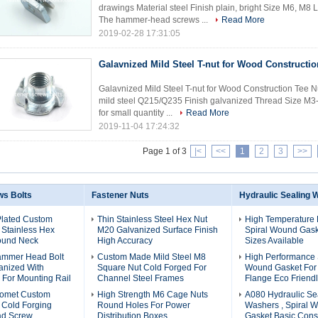
drawings Material steel Finish plain, bright Size M6, M
The hammer-head screws ...
Read More
2019-02-28 17:31:05
Galavnized Mild Steel T-nut for Wood Constructio
Galavnized Mild Steel T-nut for Wood Construction Tee N
mild steel Q215/Q235 Finish galvanized Thread Size M3-
for small quantity ...
Read More
2019-11-04 17:24:32
Page 1 of 3
|<
<<
1
2
3
>>
s Bolts
Fastener Nuts
Hydraulic Sealing 
Plated Custom
Thin Stainless Steel Hex Nut
High Temperature 
 Stainless Hex
M20 Galvanized Surface Finish
Spiral Wound Gaske
Round Neck
High Accuracy
Sizes Available
ammer Head Bolt
Custom Made Mild Steel M8
High Performance 
anized With
Square Nut Cold Forged For
Wound Gasket For 
For Mounting Rail
Channel Steel Frames
Flange Eco Friend
romet Custom
High Strength M6 Cage Nuts
A080 Hydraulic Se
 Cold Forging
Round Holes For Power
Washers , Spiral 
d Screw
Distribution Boxes
Gasket Basic Cons