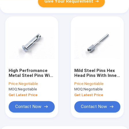
Give Your Requirement
High Perfromance
Mild Steel Pins Hex
Metal Steel Pins With
Head Pins With Inner
Socket Drive And
Thread High Flexural
Price:
Negotiable
Price:
Negotiable
Inner Thread In The
Strength
MOQ:
Negotiable
MOQ:
Negotiable
Shank
Get Latest Price
Get Latest Price
Contact Now
Contact Now