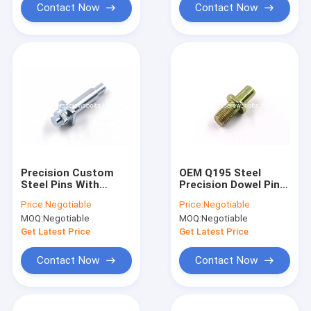
Contact Now
Contact Now
Precision Custom
OEM Q195 Steel
Steel Pins With
Precision Dowel Pins
Straight Knurls For
M8x40 Size Cold
Price:
Negotiable
Price:
Negotiable
Electrical
Forged With Outer
MOQ:
Negotiable
MOQ:
Negotiable
Equipments
Threads
Get Latest Price
Get Latest Price
Contact Now
Contact Now