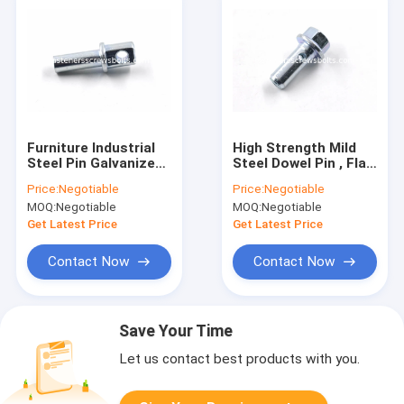
Furniture Industrial
High Strength Mild
Steel Pin Galvanized
Steel Dowel Pin , Flat
A049 With
Headed Cylindrical
Price:
Negotiable
Price:
Negotiable
Positioning Hole
Pin Blue White Color
MOQ:
Negotiable
MOQ:
Negotiable
Get Latest Price
Get Latest Price
Contact Now
Contact Now
Save Your Time
Let us contact best products with you.