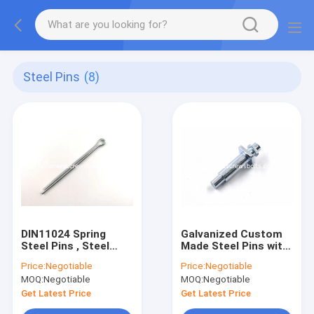
Steel Pins
(8)
DIN11024 Spring
Galvanized Custom
Steel Pins , Steel
Made Steel Pins with
Split Pins For
Straight Knurls and
Price:
Negotiable
Price:
Negotiable
Positioning Purpose
Positioning End
MOQ:
Negotiable
MOQ:
Negotiable
Get Latest Price
Get Latest Price