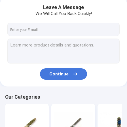
Leave A Message
We Will Call You Back Quickly!
Continue
Home
Our Categories
Products
About Us