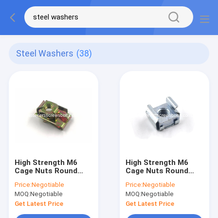
Steel Washers
(38)
High Strength M6
High Strength M6
Cage Nuts Round
Cage Nuts Round
Holes For Power
Holes For Power
Price:
Negotiable
Price:
Negotiable
Distribution Boxes
Distribution Boxes
MOQ:
Negotiable
MOQ:
Negotiable
Get Latest Price
Get Latest Price