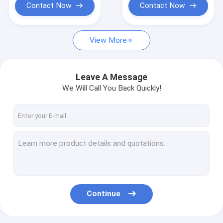
Contact Now
Contact Now
View More
Leave A Message
We Will Call You Back Quickly!
Continue