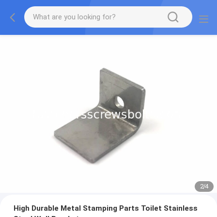
2
/
4
High Durable Metal Stamping Parts Toilet Stainless