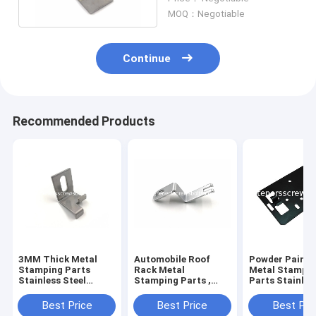
Brackets
MOQ：Negotiable
Continue
Recommended Products
3MM Thick Metal
Automobile Roof
Powder Painte
Stamping Parts
Rack Metal
Metal Stampi
Stainless Steel
Stamping Parts ,
Parts Stainles
Brackets Galvanized
Stainless Steel
Material High
Surface
Staming Parts
Strength
Best Price
Best Price
Best Pri