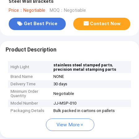
Steel Wall Brackets
Price：Negotiable
MOQ：Negotiable
Get Best Price
Contact Now
Product Description
,
stainless steel stamped parts
High Light
precision metal stamping parts
Brand Name
NONE
Delivery Time
30 days
Minimum Order
Negotiable
Quantity
Model Number
JJ-MSP-010
Packaging Details
Bulk packed in cartons on pallets
View More