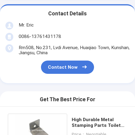
Contact Details
Mr. Eric
0086-13761431178
Rm508, No.231, Lvdi Avenue, Huaqiao Town, Kunshan,
Jiangsu, China
Contact Now
Get The Best Price For
High Durable Metal
Stamping Parts Toilet
Stainless Steel Wall
Price： Negotiable