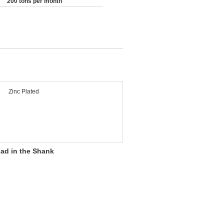
200 tons per month
Zinc Plated
ead in the Shank