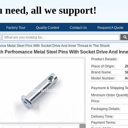
 need, all we support!
Factory Tour
Quality Control
Contact Us
Request A Quote
nce Metal Steel Pins With Socket Drive And Inner Thread In The Shank
h Perfromance Metal Steel Pins With Socket Drive And Inn
Product Details:
Place of Origin:
Z
Brand Name:
S
Model Number:
A
Payment & Shipping T
Minimum Order Quantit
Price:
Packaging Details:
Delivery Time:
Payment Terms: