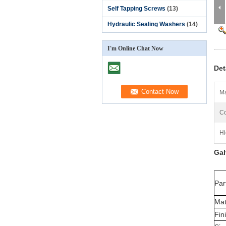
Self Tapping Screws
(13)
Hydraulic Sealing Washers
(14)
I'm Online Chat Now
Det
Ma
Co
Hi
Gal
Par
Mat
Fin