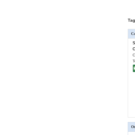
Tag
Co
C
C
T
Ot