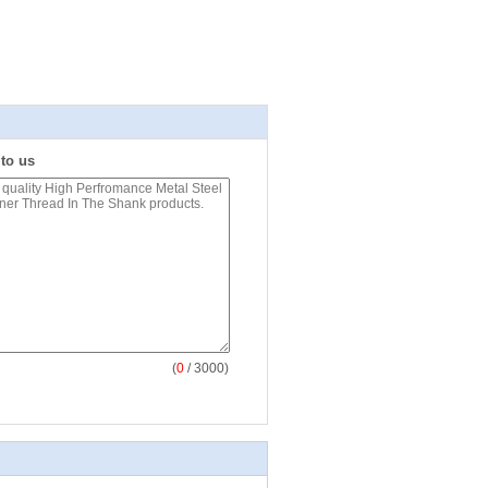
 to us
(
0
/ 3000)