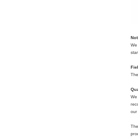
Not
We 
sta
Fie
The
Qua
We 
rec
our
The
pro