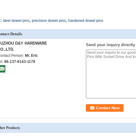
,
,
:
steel dowel pins
precision dowel pins
hardened dowel pins
ntact Details
SUZHOU D&Y HARDWARE
Send your inquiry directly
O.,LTD.
ontact Person:
Mr. Eric
el:
86-137-6143-1178
her Products