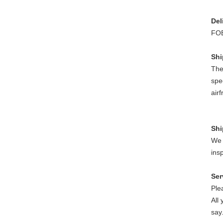
Del
FOB
Sh
The
spe
air
S
h
We w
insp
Ser
Ple
All
say