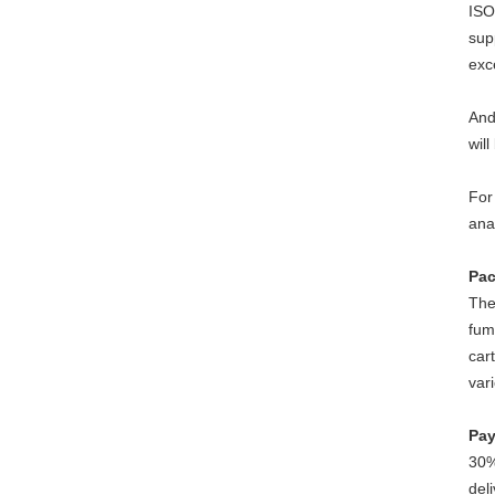
ISO
sup
exc
And
will
For
ana
Pac
The
fum
car
var
Pay
30%
del