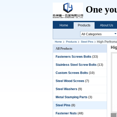
One you
Home
Products
About Us
High Perfroma
Home
Products
Steel Pins
Hig
All Products
Fasteners Screws Bolts
(33)
Stainless Steel Screw Bolts
(13)
Custom Screws Bolts
(10)
Steel Wood Screws
(7)
Steel Washers
(9)
Metal Stamping Parts
(3)
Steel Pins
(8)
Fastener Nuts
(48)