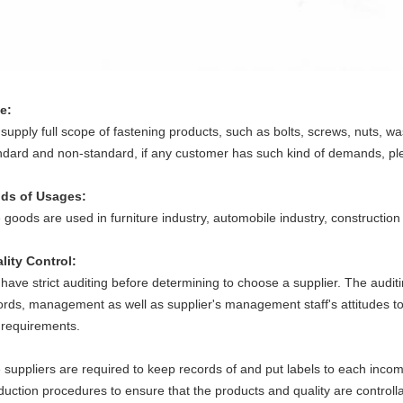
e:
supply full scope of fastening products, such as bolts, screws, nuts, wa
ndard and non-standard, if any customer has such kind of demands, plea
lds of Usages:
 goods are used in furniture industry, automobile industry, construction
lity Control
:
have strict auditing before determining to choose a supplier. The auditin
ords, management as well as supplier's management staff's attitudes t
 requirements.
 suppliers are required to keep records of and put labels to each inco
duction procedures to ensure that the products and quality are controll