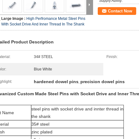
Supply Ability:
Contact Now
Large Image :
High Perfromance Metal Steel Pins
With Socket Drive And Inner Thread In The Shank
ailed Product Description
terial:
34# STEEL
Finish:
lor:
Blue White
hardened dowel pins
precision dowel pins
ghlight:
,
vanized Custom Made Steel Pins with Socket Drive and Inner Thr
steel pins with socket drive and innter thread in
t Name
the shank
erial
35# steel
ish
zinc plated