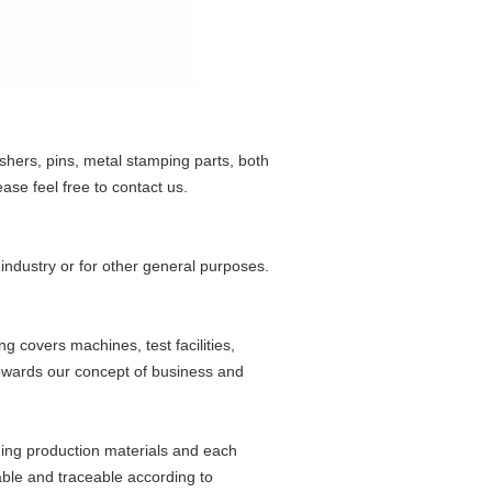
shers, pins, metal stamping parts, both
se feel free to contact us.
 industry or for other general purposes.
g covers machines, test facilities,
owards our concept of business and
ming production materials and each
able and traceable according to