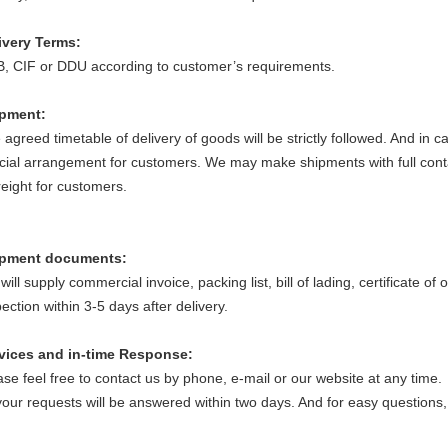
ivery Terms:
, CIF or DDU according to customer’s requirements.
ipment
:
 agreed timetable of delivery of goods will be strictly followed. And in
cial arrangement for customers. We may make shipments with full conta
freight for customers.
ipment documents
:
ill supply commercial invoice, packing list, bill of lading, certificate of 
ection within 3-5 days after delivery.
vices and in-time Response
:
ase feel free to contact us by phone, e-mail or our website at any time.
 your requests will be answered within two days. And for easy questions,
.