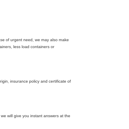
 case of urgent need, we may also make
iners, less load containers or
origin, insurance policy and certificate of
 we will give you instant answers at the