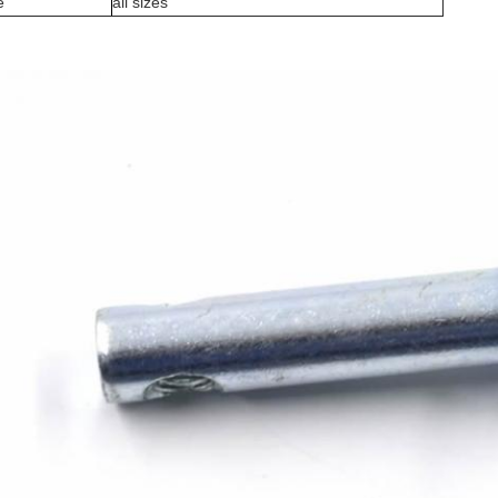
e
all sizes