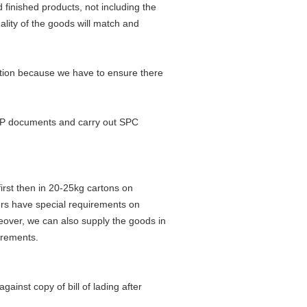
 finished products, not including the
uality of the goods will match and
ction because we have to ensure there
PPAP documents and carry out SPC
irst then in 20-25kg cartons on
rs have special requirements on
oreover, we can also supply the goods in
irements.
ainst copy of bill of lading after