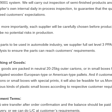
9001 system. We will carry out inspection of semi-finished products and
plier's own internal daily in-process inspection, to guarantee that the q
eed customers' expectations.
 more importantly, each supplier will be carefully chosen before produ
 be no potential risks in production.
 parts to be used in automobile industry, we supplier full set level 3 
lysis to ensure the parts can reach customers' requirements.
king of Goods
:
 goods are packed in neutral 20-25kg outer cartons, or in small boxes f
igated wooden European-type or American-type pallets. And if custome
tons or small boxes with special prints, it will also be feasible for us.M
ious kinds of plastic small boxes according to respective customer requ
ment Terms:
 wire transfer after order confirmation and the balance should be paid ag
ivery, or we can do L/C at customer’s requirements.