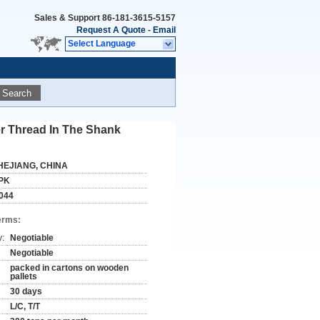
Sales & Support
86-181-3615-5157
Request A Quote
-
Email
Select Language
Search
er Thread In The Shank
HEJIANG, CHINA
PK
044
erms:
y:
Negotiable
Negotiable
packed in cartons on wooden
pallets
30 days
L/C, T/T