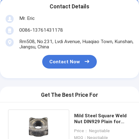
Contact Details
Mr. Eric
0086-13761431178
Rm508, No.231, Lvdi Avenue, Huaqiao Town, Kunshan,
Jiangsu, China
Contact Now
Get The Best Price For
Mild Steel Square Weld
Nut DIN929 Plain for
Automobile
Price： Negotiable
Manufacturing
MOQ：Negotiable