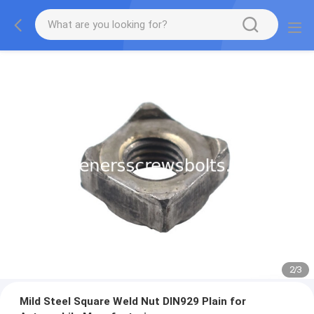
2
/
3
Mild Steel Square Weld Nut DIN929 Plain for