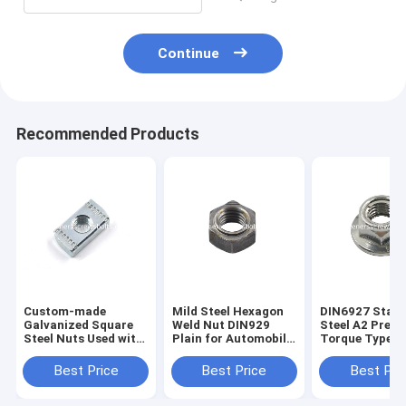
Continue
Recommended Products
Custom-made
Mild Steel Hexagon
DIN6927 Stain
Galvanized Square
Weld Nut DIN929
Steel A2 Preva
Steel Nuts Used with
Plain for Automobile
Torque Type H
Channel Steel
Manufacturing
Flange Nuts M
channel nuts
Best Price
Best Price
Best Pri