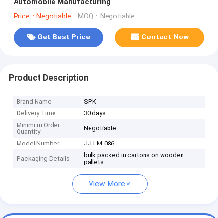
Automobile Manufacturing
Price：Negotiable
MOQ：Negotiable
Get Best Price
Contact Now
Product Description
Brand Name
SPK
Delivery Time
30 days
Minimum Order
Negotiable
Quantity
Model Number
JJ-LM-086
bulk packed in cartons on wooden
Packaging Details
pallets
View More